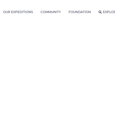
OUR EXPEDITIONS
COMMUNITY
FOUNDATION
EXPLO