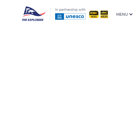
In partnership with
MENU