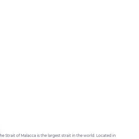
e Strait of Malacca is the largest strait in the world. Located in