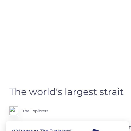
The world's largest strait
The Explorers
Every eight minutes, a boat passes through the waters of this strait. Th