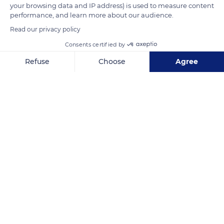
READ MORE
TRANSLATE
your browsing data and IP address) is used to measure content
performance, and learn more about our audience.
Read our privacy policy
Consents certified by
Refuse
Choose
Agree
Axeptio consent
Consent Management Platform: Personalize Your Options
Our platform empowers you to tailor and manage your privacy se
Psicólogo
Related content