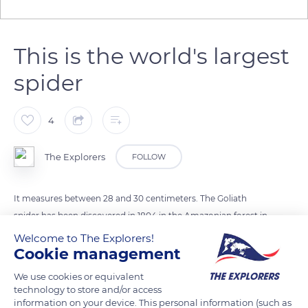
This is the world's largest
spider
4
The Explorers
FOLLOW
It measures between 28 and 30 centimeters. The Goliath
spider has been discovered in 1804 in the Amazonian forest in
Venezuela (South America) by French scientist Pierre-André
Welcome to The Explorers!
Cookie management
Latreille. The spider feeds on birds and mice. According to the
World Record Guinness Book, it is the world's largest spider.
We use cookies or equivalent
technology to store and/or access
information on your device. This personal information (such as