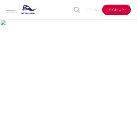
LOG IN
SIGN UP