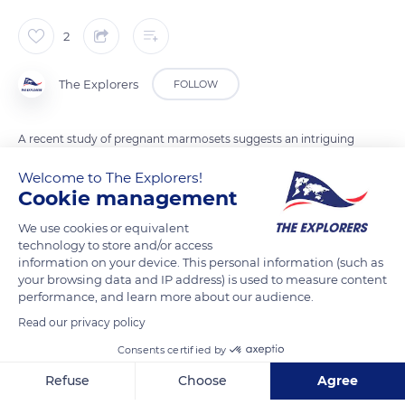
2
The Explorers
FOLLOW
A recent study of pregnant marmosets suggests an intriguing
revelation: language development in these primates may
Welcome to The Explorers!
begin months before birth. Observations revealed a gradual
Cookie management
increase in the number of movements that could be
We use cookies or equivalent
considered training calls or cries during gestation, suggesting
technology to store and/or access
an early preparation for language. This discovery offers a
information on your device. This personal information (such as
novel perspective on the potential onset of language
your browsing data and IP address) is used to measure content
performance, and learn more about our audience.
development in humans, paving the way for a deeper
understanding of the origins of language.
Read our privacy policy
Consents certified by
READ MORE
TRANSLATE
Refuse
Choose
Agree