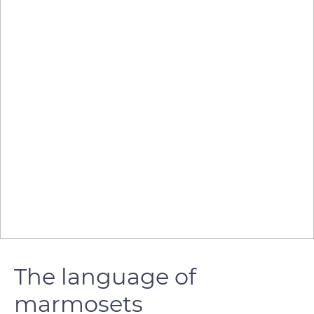
The language of
marmosets