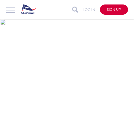
LOG IN
SIGN UP