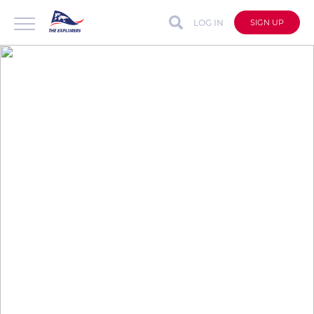
LOG IN
SIGN UP