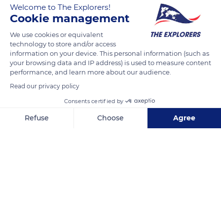
Welcome to The Explorers!
what its name suggests, this insect is a wasp without wings.
Cookie management
Its bites are very painful for humans.
We use cookies or equivalent
technology to store and/or access
Photo credit: Munawir1994, USGS Bee Inventory and
information on your device. This personal information (such as
Monitoring Lab
your browsing data and IP address) is used to measure content
performance, and learn more about our audience.
Read our privacy policy
READ MORE
TRANSLATE
Consents certified by
Refuse
Choose
Agree
Axeptio consent
Consent Management Platform: Personalize Your Options
Our platform empowers you to tailor and manage your privacy se
Yerbas Buenas