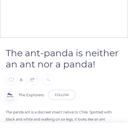
The ant-panda is neither
an ant nor a panda!
8
The Explorers
FOLLOW
The panda ant is a discreet insect native to Chile. Spotted with
black and white and walking on six legs, it looks like an ant
and a panda at the same time. Despite this appearance and