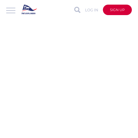
LOG IN
SIGN UP