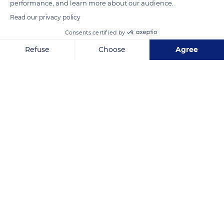
performance, and learn more about our audience.
Read our privacy policy
READ MORE
TRANSLATE
Consents certified by
Refuse
Choose
Agree
Axeptio consent
Consent Management Platform: Personalize Your Options
Our platform empowers you to tailor and manage your privacy se
Dja Faunal Reserve
Related content