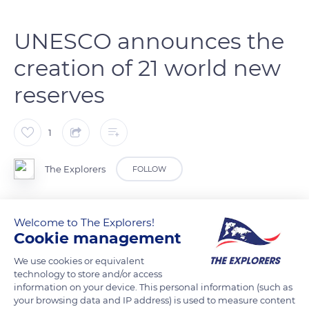
UNESCO announces the
creation of 21 world new
reserves
1
The Explorers
FOLLOW
UNESCO has expanded its list of biosphere reserves. With
Welcome to The Explorers!
these 21 new reservations, the list contains 727 reservations
Cookie management
spread across 131 countries. Lesotho, Libya, and Arabia host
We use cookies or equivalent
protected sites for the first time.
technology to store and/or access
information on your device. This personal information (such as
Photo credit: bache
your browsing data and IP address) is used to measure content