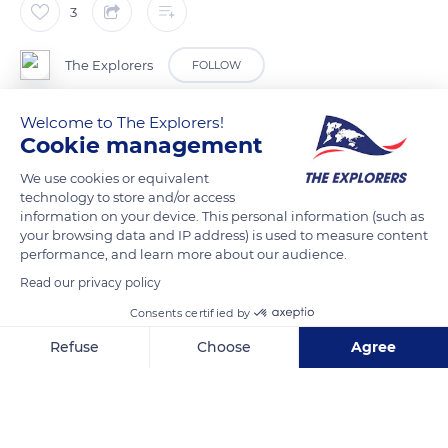
3
The Explorers
FOLLOW
Welcome to The Explorers!
Every year, rays migrate from the Gulf of Mexico to Yucatán
Cookie management
(North America). Thousands of golden rays make their way
every year to take advantage of better temperatures for their
We use cookies or equivalent
technology to store and/or access
reproduction.
information on your device. This personal information (such as
your browsing data and IP address) is used to measure content
performance, and learn more about our audience.
READ MORE
TRANSLATE
Read our privacy policy
Consents certified by
Refuse
Choose
Agree
Axeptio consent
Consent Management Platform: Personalize Your Options
Our platform empowers you to tailor and manage your privacy se
Related content