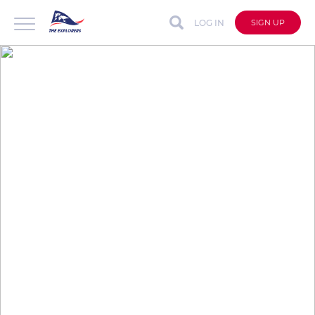
LOG IN
SIGN UP