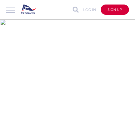
LOG IN
SIGN UP