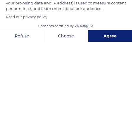
your browsing data and IP address) is used to measure content
READ MORE
TRANSLATE
performance, and learn more about our audience.
Read our privacy policy
Consents certified by
Refuse
Choose
Agree
Axeptio consent
Consent Management Platform: Personalize Your Options
Our platform empowers you to tailor and manage your privacy se
Unnamed Road
Related content