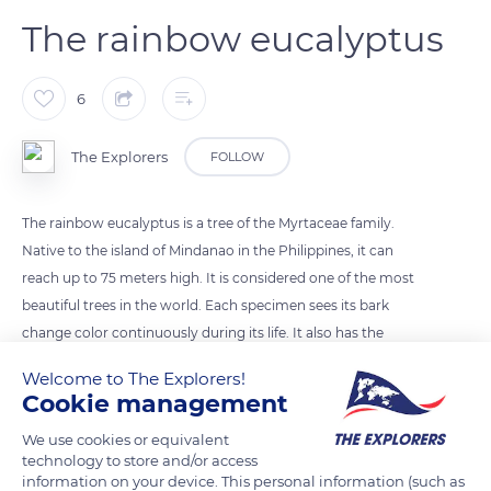
The rainbow eucalyptus
6
The Explorers
FOLLOW
The rainbow eucalyptus is a tree of the Myrtaceae family.
Native to the island of Mindanao in the Philippines, it can
reach up to 75 meters high. It is considered one of the most
beautiful trees in the world. Each specimen sees its bark
change color continuously during its life. It also has the
particularity of regularly losing bits of its bark. These 2 intrinsic
Welcome to The Explorers!
properties give its trunk the appearance of a real rainbow.
Cookie management
We use cookies or equivalent
Photo credit: Cogito Ergo
technology to store and/or access
information on your device. This personal information (such as