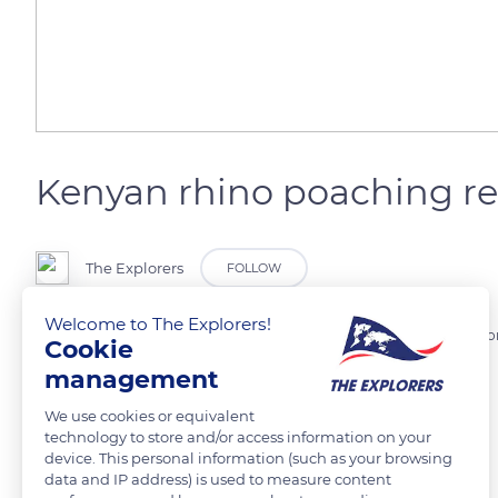
Kenyan rhino poaching r
The Explorers
FOLLOW
Welcome to The Explorers!
Between 2018 and 2019, the Kenyan authorities of nature conservati
Cookie
country.
management
We use cookies or equivalent
Photo credit: Shripal Daphtary
technology to store and/or access information on your
device. This personal information (such as your browsing
data and IP address) is used to measure content
READ MORE
TRANSLATE