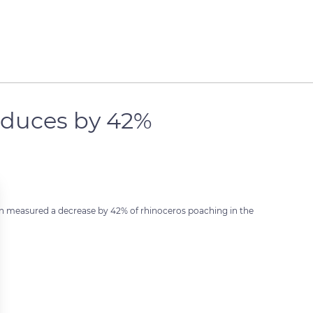
educes by 42%
on measured a decrease by 42% of rhinoceros poaching in the