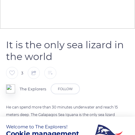
It is the only sea lizard in
the world
3
The Explorers
FOLLOW
He can spend more than 30 minutes underwater and reach 15
meters deep. The Galapagos Sea Iguana is the only sea lizard
in the world. Introduced on Galapagos volcanic islands, the
Welcome to The Explorers!
species adapts to her environment. Herbivorous, the iguana
Cookie management