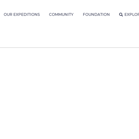
OUR EXPEDITIONS
COMMUNITY
FOUNDATION
EXPLO