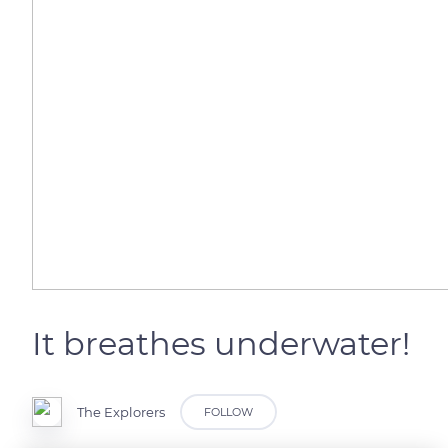
It breathes underwater!
The Explorers
FOLLOW