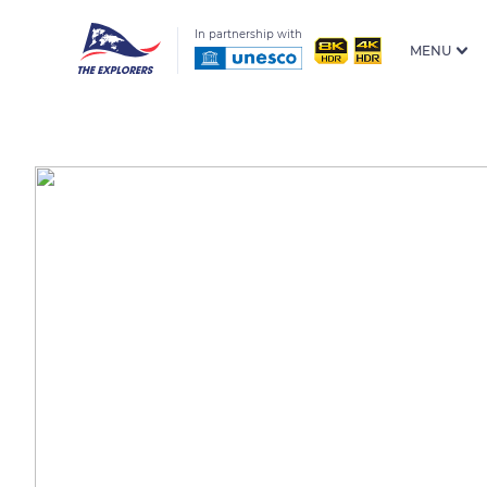
In partnership with
MENU