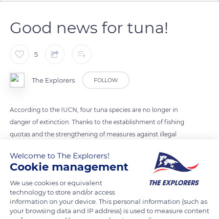
Good news for tuna!
5
The Explorers
FOLLOW
According to the IUCN, four tuna species are no longer in
danger of extinction. Thanks to the establishment of fishing
quotas and the strengthening of measures against illegal
fishing, Atlantic bluefin tuna, southern bluefin tuna, white
Welcome to The Explorers!
tuna, and yellowfin tuna have better days ahead.
Cookie management
We use cookies or equivalent
Photo credit: Ben Thouard / The Explorers
technology to store and/or access
information on your device. This personal information (such as
your browsing data and IP address) is used to measure content
READ MORE
TRANSLATE