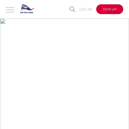
LOG IN
SIGN UP