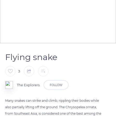
Flying snake
3
The Explorers
FOLLOW
Many snakes can strike and climb, rippling their bodies while
also partially lifting off the ground. The Chrysopelea ornata,
from Southeast Asia, is considered one of the best among the