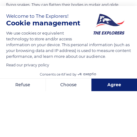
flying snakes. They can flatten their bodies in midair and glide
through the treetops, up to 300 feet at a time. This atypical
Welcome to The Explorers!
mode of movement has earned it the nickname "flying snake".
Cookie management
We use cookies or equivalent
technology to store and/or access
READ MORE
TRANSLATE
information on your device. This personal information (such as
your browsing data and IP address) is used to measure content
performance, and learn more about our audience.
Read our privacy policy
Consents certified by
Refuse
Choose
Agree
Axeptio consent
Consent Management Platform: Personalize Your Options
Our platform empowers you to tailor and manage your privacy se
North island