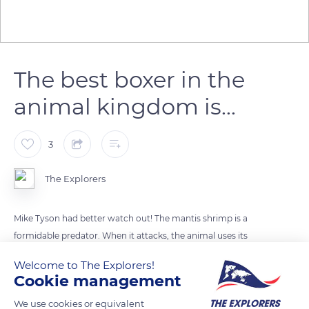
The best boxer in the
animal kingdom is...
3
The Explorers
Mike Tyson had better watch out! The mantis shrimp is a
formidable predator. When it attacks, the animal uses its
pincers and strikes its prey. Its strokes can reach 80 km / h,
Welcome to The Explorers!
one of the fastest movements in the animal kingdom. As a
Cookie management
comparison, a boxer has a strike force of 50 km/h and a
We use cookies or equivalent
kangaroo of 60 km/h.