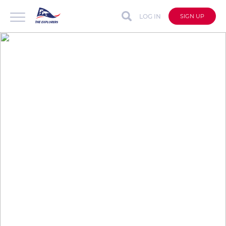
LOG IN
SIGN UP