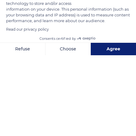
technology to store and/or access
information on your device. This personal information (such as
Photo credit: Dorothea Oldani
your browsing data and IP address) is used to measure content
performance, and learn more about our audience.
Read our privacy policy
READ MORE
TRANSLATE
Consents certified by
Refuse
Choose
Agree
Axeptio consent
Consent Management Platform: Personalize Your Options
Our platform empowers you to tailor and manage your privacy se
Jalan Yepta Manoi