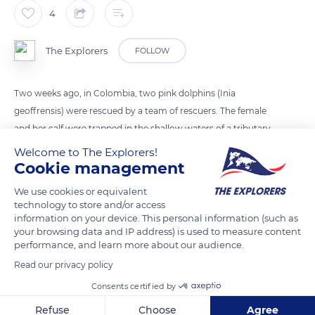
4
The Explorers
FOLLOW
Two weeks ago, in Colombia, two pink dolphins (Inia
geoffrensis) were rescued by a team of rescuers. The female
and her calf were trapped in the shallow waters of a tributary
of the Rio Meta River (northern Colombia). With the help of
Welcome to The Explorers!
fishing nets and hammocks, the two dolphins were rescued.
Cookie management
They were then released into the Caño Juriepe River. As a
We use cookies or equivalent
reminder, the pink dolphin is a freshwater mammal. It lives
technology to store and/or access
only in the rivers of the Amazon basins.
information on your device. This personal information (such as
your browsing data and IP address) is used to measure content
performance, and learn more about our audience.
READ MORE
TRANSLATE
Read our privacy policy
Consents certified by
Refuse
Choose
Agree