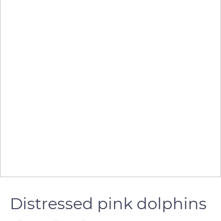
Distressed pink dolphins