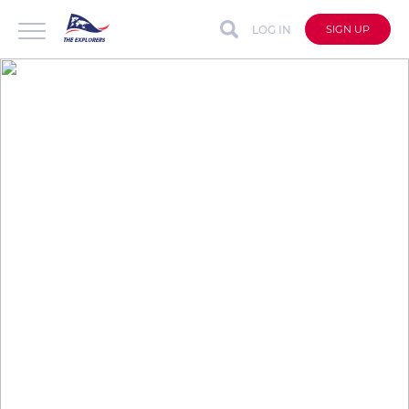
LOG IN
SIGN UP