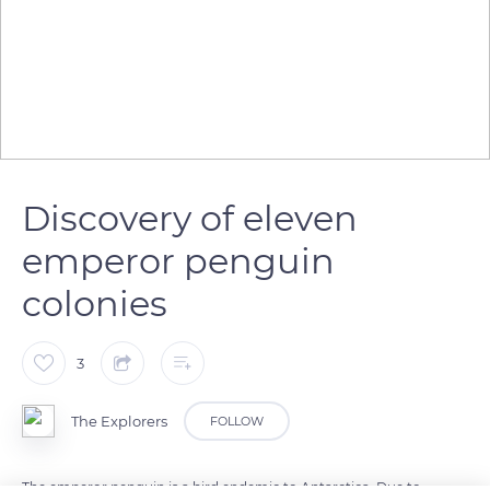
Discovery of eleven
emperor penguin
colonies
3
The Explorers
FOLLOW
The emperor penguin is a bird endemic to Antarctica. Due to