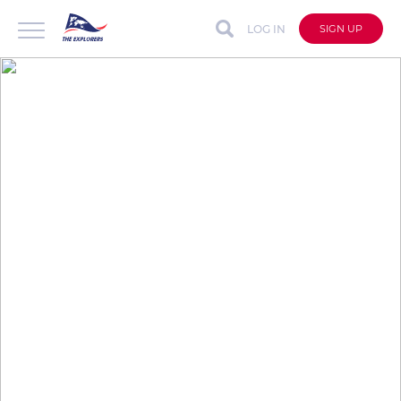
LOG IN
SIGN UP