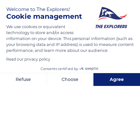
the extreme temperatures of its habitat, the observation of
Welcome to The Explorers!
Cookie management
the species is very complicated. Thanks to the use of satellites,
British researchers from the British Antarctic Survey were
We use cookies or equivalent
able to discover eleven new colonies of emperor penguins.
technology to store and/or access
information on your device. This personal information (such as
This discovery brings the number of known colonies of the
your browsing data and IP address) is used to measure content
species to 61.
performance, and learn more about our audience.
Read our privacy policy
Photo credit: Andy Holmes
Consents certified by
Refuse
Choose
Agree
READ MORE
TRANSLATE
Axeptio consent
Consent Management Platform: Personalize Your Options
Our platform empowers you to tailor and manage your privacy se