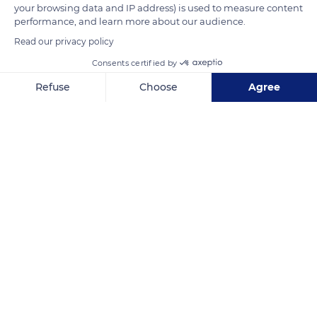
READ MORE
TRANSLATE
your browsing data and IP address) is used to measure content
performance, and learn more about our audience.
Read our privacy policy
Consents certified by
Refuse
Choose
Agree
Axeptio consent
Consent Management Platform: Personalize Your Options
Our platform empowers you to tailor and manage your privacy se
Jl. Minangkabau, Ps. Manggis, Setia Budi, Kota Jakarta Selatan, Daerah Khusus Ibukota Jakarta, Indonesia
Related content