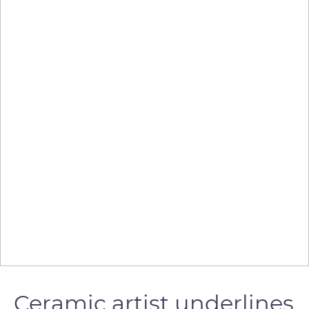
Ceramic artist underlines