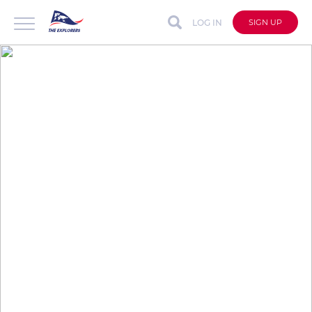
LOG IN
SIGN UP