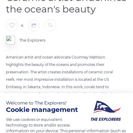
the ocean's beauty
4
The Explorers
American artist and ocean advocate Courtney Mattison
highlights the beauty of the oceans and promotes their
preservation. The artist creates installations of ceramic coral
reefs. Her most impressive installation is located at the US
Embassy in Jakarta, Indonesia. In this work, corals tend to
become whiter, referring to the extinction of coral reefs in the
world.
Welcome to The Explorers!
Cookie management
Photo credit: Courtney Mattison
We use cookies or equivalent
technology to store and/or access
information on your device. This personal information (such as