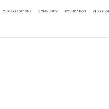
OUR EXPEDITIONS
COMMUNITY
FOUNDATION
EXPLO