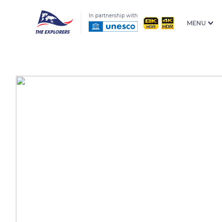
In partnership with
MENU