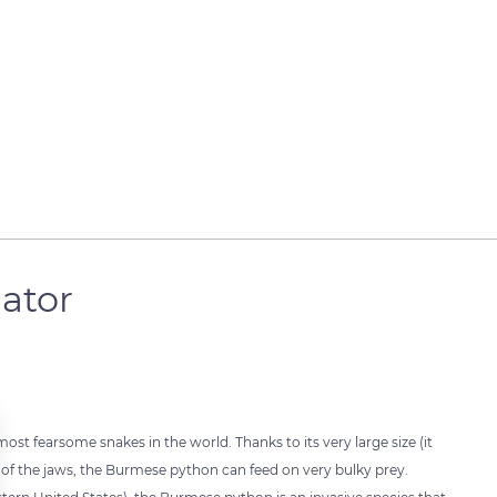
gator
most fearsome snakes in the world. Thanks to its very large size (it
l of the jaws, the Burmese python can feed on very bulky prey.