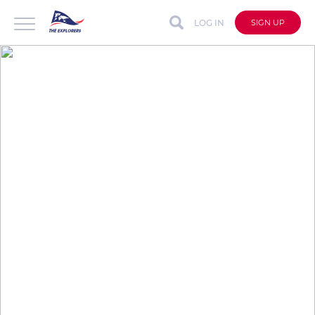
LOG IN
SIGN UP