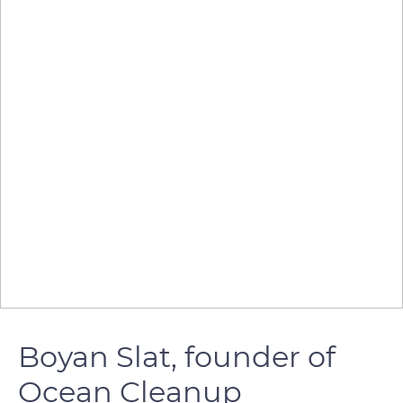
Boyan Slat, founder of
Ocean Cleanup