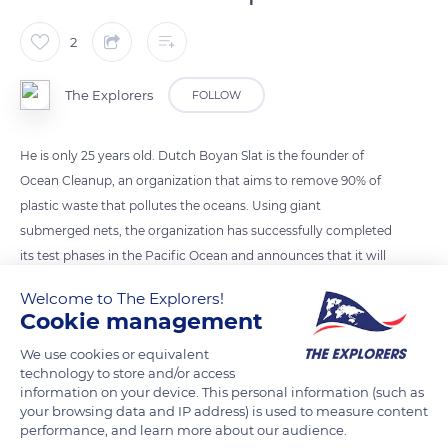
2
The Explorers
FOLLOW
He is only 25 years old. Dutch Boyan Slat is the founder of
Ocean Cleanup, an organization that aims to remove 90% of
plastic waste that pollutes the oceans. Using giant
submerged nets, the organization has successfully completed
its test phases in the Pacific Ocean and announces that it will
intensify its development.
Welcome to The Explorers!
Cookie management
Photo credit: Boyan Slat
We use cookies or equivalent
technology to store and/or access
information on your device. This personal information (such as
READ MORE
TRANSLATE
your browsing data and IP address) is used to measure content
performance, and learn more about our audience.