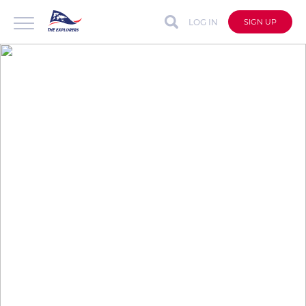
LOG IN
SIGN UP