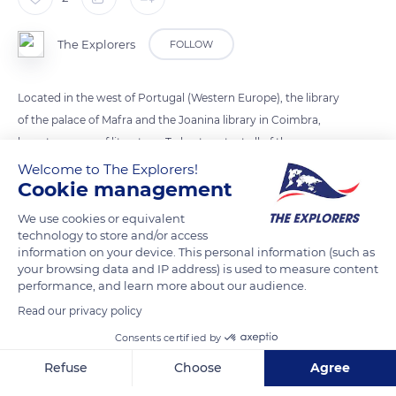
The Explorers
FOLLOW
Located in the west of Portugal (Western Europe), the library
of the palace of Mafra and the Joanina library in Coimbra,
have treasures of literature. To best protect all of these
collections, the guardians are helped by bats. When night falls,
Welcome to The Explorers!
Cookie management
bats go hunting for insects that live in books and can damage
them. Every evening, the guards place leather sheets on the
We use cookies or equivalent
furniture so that nocturnal mammals do not damage them.
technology to store and/or access
information on your device. This personal information (such as
your browsing data and IP address) is used to measure content
READ MORE
TRANSLATE
performance, and learn more about our audience.
Read our privacy policy
Consents certified by
Refuse
Choose
Agree