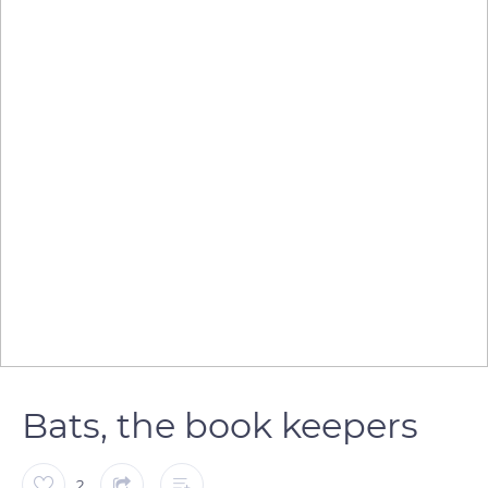
Bats, the book keepers
2