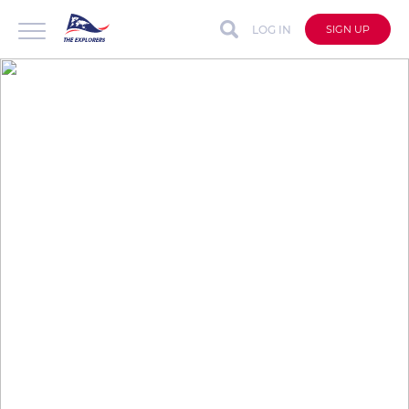
LOG IN
SIGN UP