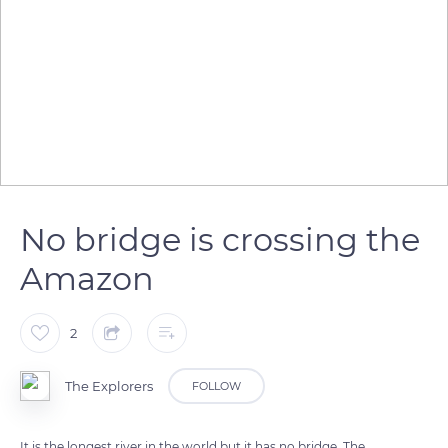
No bridge is crossing the
Amazon
2
The Explorers
FOLLOW
It is the longest river in the world but it has no bridge. The