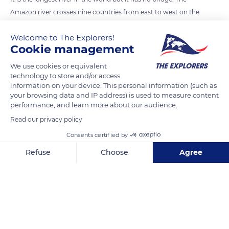
Amazon river crosses nine countries from east to west on the
South American continent. Between 350,000 to 500,000
Welcome to The Explorers!
people live along the river. However, to access the other bank,
Cookie management
the inhabitants must go there by boat. No bridge has been
built over the river because the depth, the width, the power of
We use cookies or equivalent
technology to store and/or access
the river are binding elements for any construction. For
information on your device. This personal information (such as
instance, during the rainy season, the river level can be 15
your browsing data and IP address) is used to measure content
meters higher than during the dry season.
performance, and learn more about our audience.
Read our privacy policy
Photo credit: Ivars Utinans
Consents certified by
Refuse
Choose
Agree
READ MORE
TRANSLATE
Axeptio consent
Consent Management Platform: Personalize Your Options
Our platform empowers you to tailor and manage your privacy se