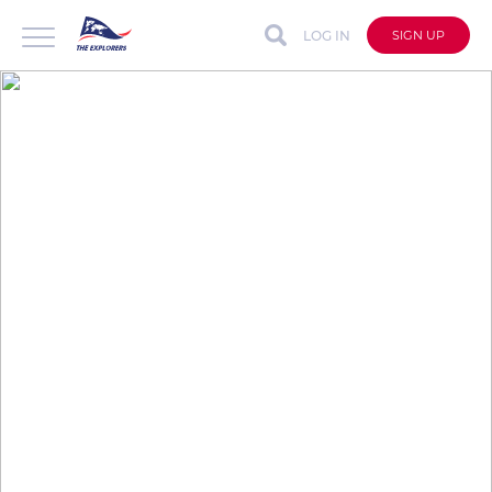
LOG IN
SIGN UP