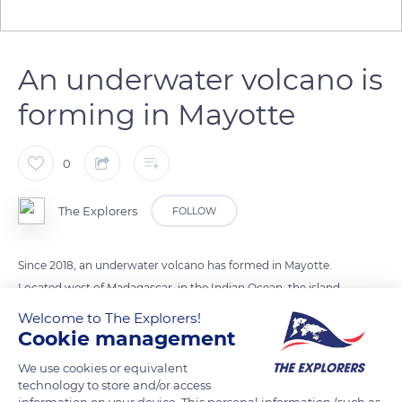
An underwater volcano is
forming in Mayotte
0
The Explorers
FOLLOW
Since 2018, an underwater volcano has formed in Mayotte.
Located west of Madagascar, in the Indian Ocean, the island
of Mayotte is at the crossroads of several tectonic plates.
Welcome to The Explorers!
Three years ago, several earthquakes contributed to a
Cookie management
submarine volcano more than 3,300 meters deep. This
We use cookies or equivalent
volcano is as high as three Eiffel Towers and does not present
technology to store and/or access
any risk for the island population for the moment.
information on your device. This personal information (such as