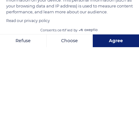
your browsing data and IP address) is used to measure content
performance, and learn more about our audience.
Photo credit: Ben Jung
Read our privacy policy
Consents certified by
READ MORE
TRANSLATE
Refuse
Choose
Agree
Axeptio consent
Consent Management Platform: Personalize Your Options
Our platform empowers you to tailor and manage your privacy se
5HV749R5+644