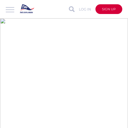
LOG IN
SIGN UP