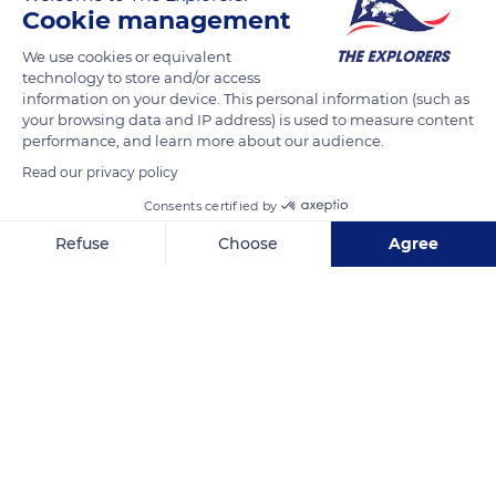
skill, it captures its victim in mid-air before returning to its
Cookie management
perch. The bird then strikes the insect against the perch to
We use cookies or equivalent
soften it. Although insensitive to the stings of
technology to store and/or access
hymenopterans, the European bee-eater prefers to neutralize
information on your device. This personal information (such as
your browsing data and IP address) is used to measure content
its victim before it releases its sting, then swallows it by tilting
performance, and learn more about our audience.
its head backwards.
Read our privacy policy
Consents certified by
READ MORE
TRANSLATE
Refuse
Choose
Agree
Axeptio consent
Consent Management Platform: Personalize Your Options
Our platform empowers you to tailor and manage your privacy se
9F6QG7G4+92Q