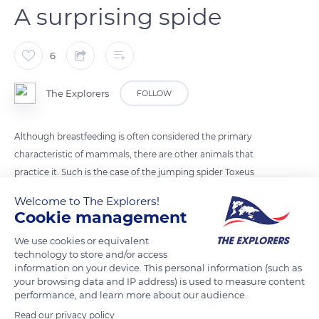
A surprising spide
6
The Explorers
FOLLOW
Although breastfeeding is often considered the primary
characteristic of mammals, there are other animals that
practice it. Such is the case of the jumping spider Toxeus
magnus, native to south-east Asia, which breastfeeds its
Welcome to The Explorers!
babies right up to adulthood. This nutritious liquid contains
Cookie management
sugars, fats and a high concentration of proteins: four times
We use cookies or equivalent
more than cow's milk!
technology to store and/or access
information on your device. This personal information (such as
your browsing data and IP address) is used to measure content
READ MORE
TRANSLATE
performance, and learn more about our audience.
Read our privacy policy