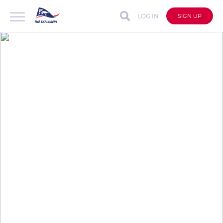
LOG IN
SIGN UP