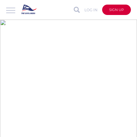
LOG IN
SIGN UP