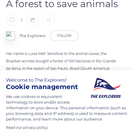
A forest to save animals
1
The Explorers
FOLLOW
Her name is Luisa Mell. Sensitive to the animal cause, the
Brazilian actress bought a forest of 100 hectares in Rio Grande
da Serra, in the region of Sao Paulo, Brazil (South America).
The forest will not be open to the public and will
Welcome to The Explorers!
accommodate wild and domestic animals from shelters.
Cookie management
We use cookies or equivalent
Photo credit: Airton Morassi
technology to store and/or access
information on your device. This personal information (such as
your browsing data and IP address) is used to measure content
READ MORE
TRANSLATE
performance, and learn more about our audience.
Read our privacy policy