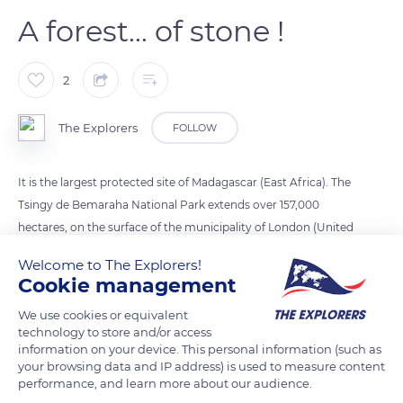
A forest... of stone !
2
The Explorers
FOLLOW
It is the largest protected site of Madagascar (East Africa). The
Tsingy de Bemaraha National Park extends over 157,000
hectares, on the surface of the municipality of London (United
Kingdom). Nicknamed the stone forest, the site is home to
Welcome to The Explorers!
Tsingy: limestone cathedrals that rise between 150 and 700
Cookie management
meters in height. Classified as a UNESCO World Heritage Site,
We use cookies or equivalent
these geological formations have been shaped by successive
technology to store and/or access
waves of erosion.
information on your device. This personal information (such as
your browsing data and IP address) is used to measure content
performance, and learn more about our audience.
READ MORE
TRANSLATE