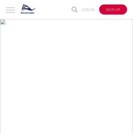
LOG IN
SIGN UP