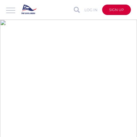
LOG IN
SIGN UP