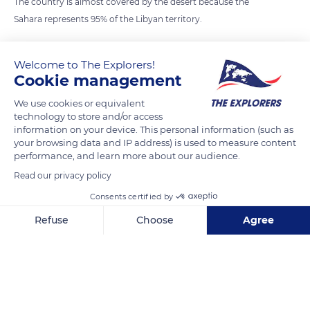
The country is almost covered by the desert because the
Sahara represents 95% of the Libyan territory.
Photo credit: Louis Hansel
Welcome to The Explorers!
Cookie management
READ MORE
TRANSLATE
We use cookies or equivalent
technology to store and/or access
information on your device. This personal information (such as
your browsing data and IP address) is used to measure content
performance, and learn more about our audience.
Read our privacy policy
Consents certified by
Refuse
Choose
Agree
Axeptio consent
Consent Management Platform: Personalize Your Options
Al Wahat Al Dakhla Desert
Our platform empowers you to tailor and manage your privacy se