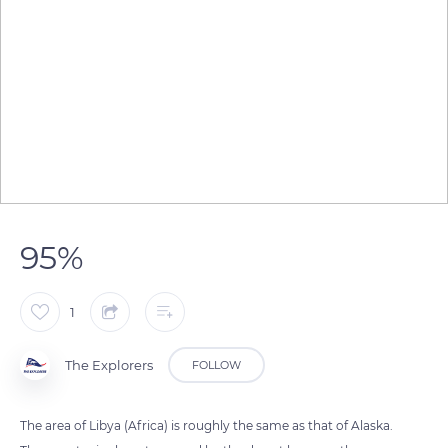
95%
1
The Explorers
FOLLOW
The area of ​​Libya (Africa) is roughly the same as that of Alaska.