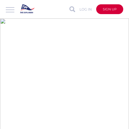
LOG IN
SIGN UP