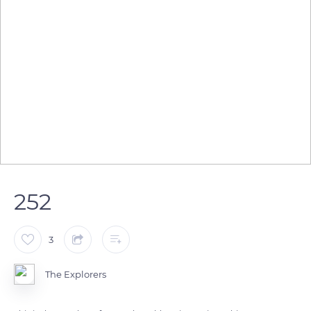
252
3
The Explorers