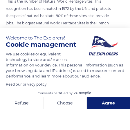
This is the number of Natural World Heritage Sites. This
recognition has been created in 1972 by the UN and protects
the species' natural habitats. 90% of these sites also provide
jobs. The biggest Natural World Heritage Sites is the French
Austral Land and Seas, which covers more than 67 million ha
Welcome to The Explorers!
and was classified on July the 5th 2019.
Cookie management
Photo credit: Ben Thouard / The Explorers
We use cookies or equivalent
technology to store and/or access
information on your device. This personal information (such as
READ MORE
TRANSLATE
your browsing data and IP address) is used to measure content
performance, and learn more about our audience.
Read our privacy policy
Consents certified by
Refuse
Choose
Agree
Axeptio consent
Consent Management Platform: Personalize Your Options
Our platform empowers you to tailor and manage your privacy se