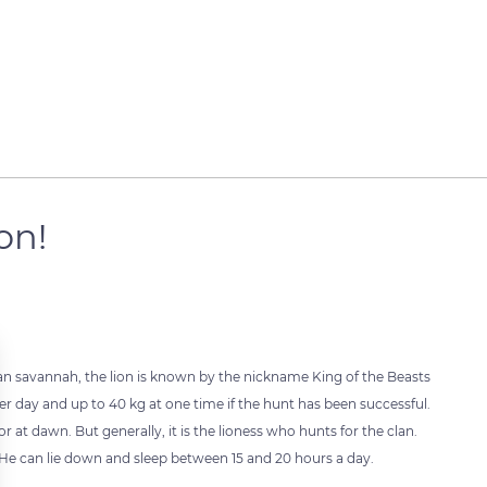
ion!
n savannah, the lion is known by the nickname King of the Beasts
er day and up to 40 kg at one time if the hunt has been successful.
r at dawn. But generally, it is the lioness who hunts for the clan.
. He can lie down and sleep between 15 and 20 hours a day.