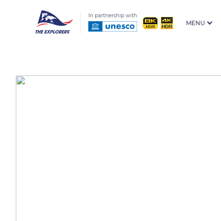
In partnership with
MENU