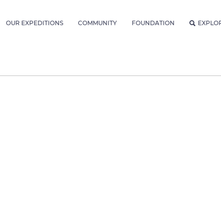
OUR EXPEDITIONS
COMMUNITY
FOUNDATION
EXPLO