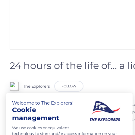
24 hours of the life of... a l
The Explorers
FOLLOW
Welcome to The Explorers!
The lion is a carnivorous mammal. A prominent member of the Africa
Cookie
because of its crown-like mane. The lion ingests nearly 7 kg of meat p
management
He can then go without food for several days. The lion hunts at night o
During the day, the lion and lioness spend most of their time resting
We use cookies or equivalent
technology to store and/or access information on your