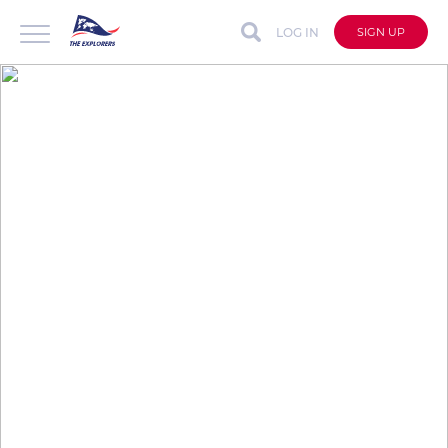
LOG IN
SIGN UP