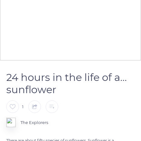
24 hours in the life of a...
sunflower
1
The Explorers
There are about fifty species of sunflowers. Sunflower is a