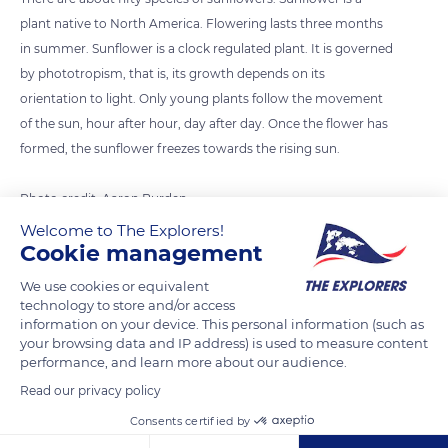
plant native to North America. Flowering lasts three months
in summer. Sunflower is a clock regulated plant. It is governed
by phototropism, that is, its growth depends on its
orientation to light. Only young plants follow the movement
of the sun, hour after hour, day after day. Once the flower has
formed, the sunflower freezes towards the rising sun.
Photo credit: Aaron Burden
Welcome to The Explorers!
Cookie management
READ MORE
TRANSLATE
We use cookies or equivalent
technology to store and/or access
information on your device. This personal information (such as
your browsing data and IP address) is used to measure content
performance, and learn more about our audience.
Read our privacy policy
Consents certified by