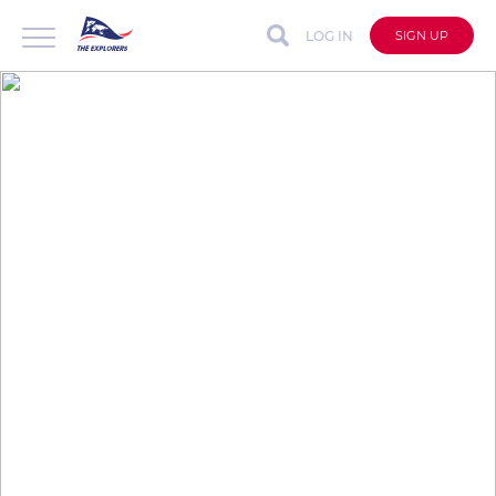
LOG IN
SIGN UP