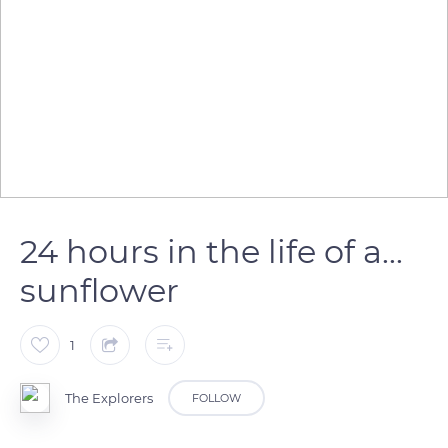
24 hours in the life of a...
sunflower
1
The Explorers
FOLLOW