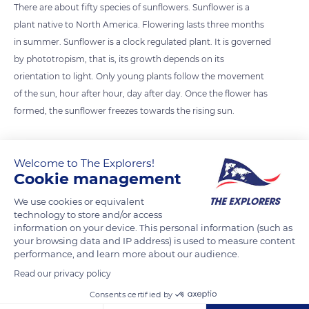
There are about fifty species of sunflowers. Sunflower is a
plant native to North America. Flowering lasts three months
in summer. Sunflower is a clock regulated plant. It is governed
by phototropism, that is, its growth depends on its
orientation to light. Only young plants follow the movement
of the sun, hour after hour, day after day. Once the flower has
formed, the sunflower freezes towards the rising sun.
Photo credit: Aaron Burden
Welcome to The Explorers!
Cookie management
READ MORE
TRANSLATE
We use cookies or equivalent
technology to store and/or access
information on your device. This personal information (such as
your browsing data and IP address) is used to measure content
performance, and learn more about our audience.
Read our privacy policy
Consents certified by