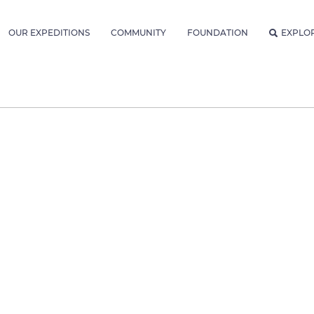
OUR EXPEDITIONS
COMMUNITY
FOUNDATION
EXPLO