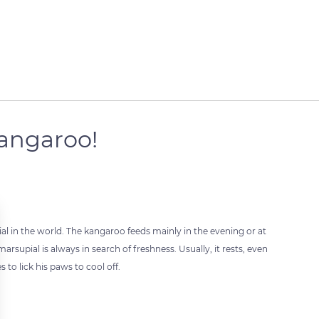
 kangaroo!
ial in the world. The kangaroo feeds mainly in the evening or at
arsupial is always in search of freshness. Usually, it rests, even
 to lick his paws to cool off.