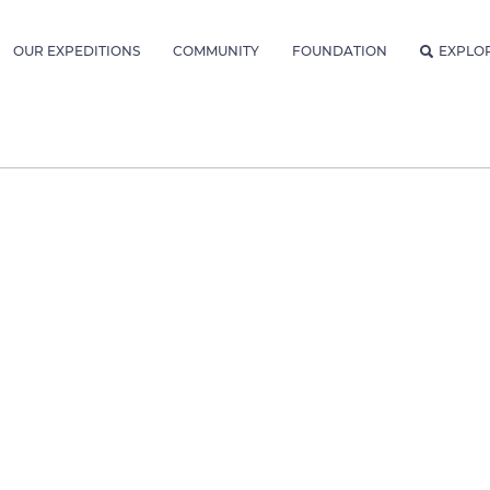
OUR EXPEDITIONS
COMMUNITY
FOUNDATION
EXPLO