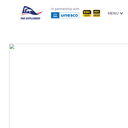
In partnership with
MENU