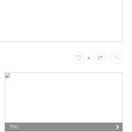
4
7190