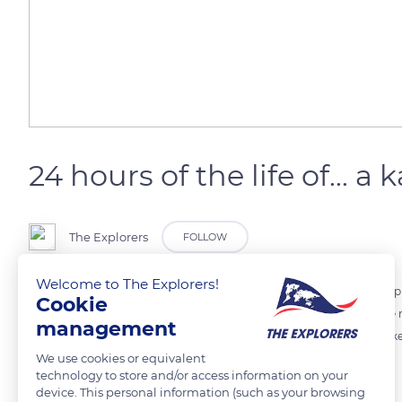
24 hours of the life of... a
The Explorers
FOLLOW
Welcome to The Explorers!
The kangaroo is an iconic animal of Australia. It is the biggest marsup
Cookie
night. Herbivorous, it mainly eats grass or seeds. During the day, the m
management
digs shallow holes under trees, and lies down in cool sand. He also likes
We use cookies or equivalent
technology to store and/or access information on your
Photo credit: Ondrej Machart
device. This personal information (such as your browsing